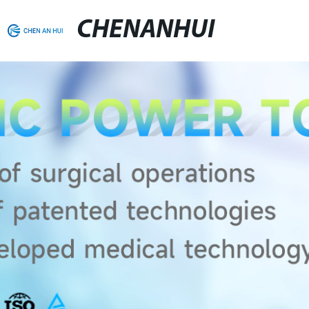
CHENANHUI