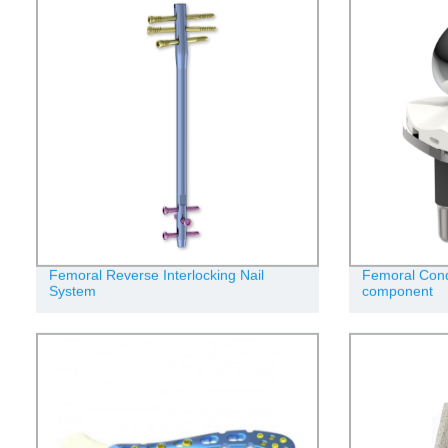
Femoral Reverse Interlocking Nail
Femoral Condy
System
component