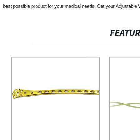
best possible product for your medical needs. Get your Adjustable W
FEATU