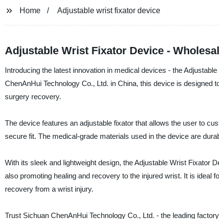
Home
Adjustable wrist fixator device
Adjustable Wrist Fixator Device - Wholesal
Introducing the latest innovation in medical devices - the Adjustab
ChenAnHui Technology Co., Ltd. in China, this device is designed to p
surgery recovery.
The device features an adjustable fixator that allows the user to cu
secure fit. The medical-grade materials used in the device are durabl
With its sleek and lightweight design, the Adjustable Wrist Fixator 
also promoting healing and recovery to the injured wrist. It is ideal 
recovery from a wrist injury.
Trust Sichuan ChenAnHui Technology Co., Ltd. - the leading factory 