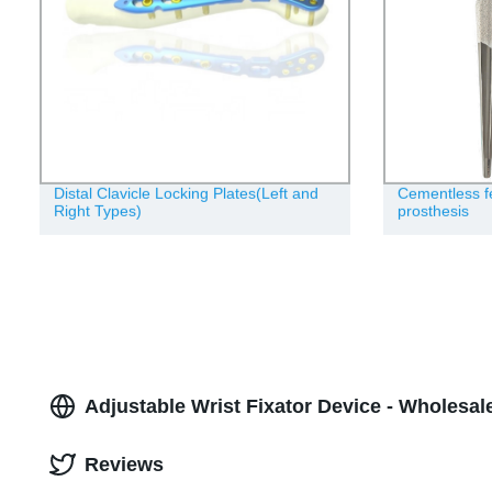
Distal Clavicle Locking Plates(Left and
Cementless f
Right Types)
prosthesis
Adjustable Wrist Fixator Device - Wholesal
Reviews