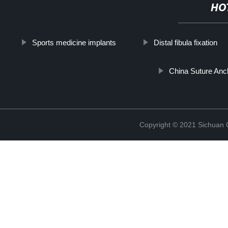
HO
Sports medicine implants
Distal fibula fixation
China Suture Anc
Copyright © 2021 Sichuan 