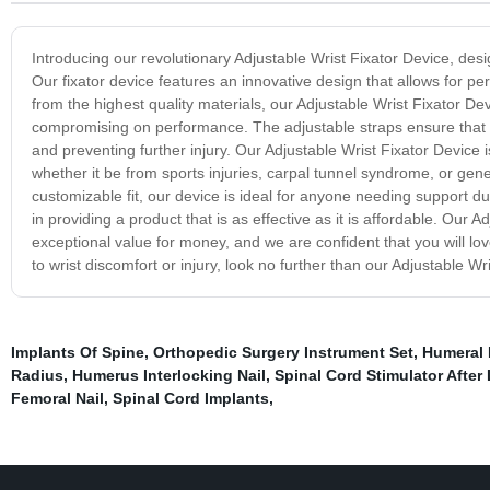
Introducing our revolutionary Adjustable Wrist Fixator Device, desi
Our fixator device features an innovative design that allows for per
from the highest quality materials, our Adjustable Wrist Fixator Dev
compromising on performance. The adjustable straps ensure that it 
and preventing further injury. Our Adjustable Wrist Fixator Device i
whether it be from sports injuries, carpal tunnel syndrome, or gen
customizable fit, our device is ideal for anyone needing support duri
in providing a product that is as effective as it is affordable. Our A
exceptional value for money, and we are confident that you will love
to wrist discomfort or injury, look no further than our Adjustable Wr
Implants Of Spine
,
Orthopedic Surgery Instrument Set
,
Humeral 
Radius
,
Humerus Interlocking Nail
,
Spinal Cord Stimulator Afte
Femoral Nail
,
Spinal Cord Implants
,