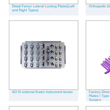
Distal Femur Lateral Locking Plates(Left
Orthopedic ti
and Right Types)
AO III external fixator instrument boxes
Factory Direct
Plates I Type
Surgery