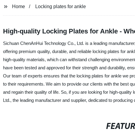
Home
Locking plates for ankle
High-quality Locking Plates for Ankle - Wh
Sichuan ChenAnHui Technology Co., Ltd. is a leading manufacturer, s
offering premium quality, durable, and reliable locking plates for an
high-quality materials, which can withstand challenging environment
have been tested and approved for their strength and durability, ens
Our team of experts ensures that the locking plates for ankle we p
to their requirements. We aim to provide our clients with the best qua
and regain their quality of life. So, if you are looking for high-qual
Ltd., the leading manufacturer and supplier, dedicated to producing q
FEATU