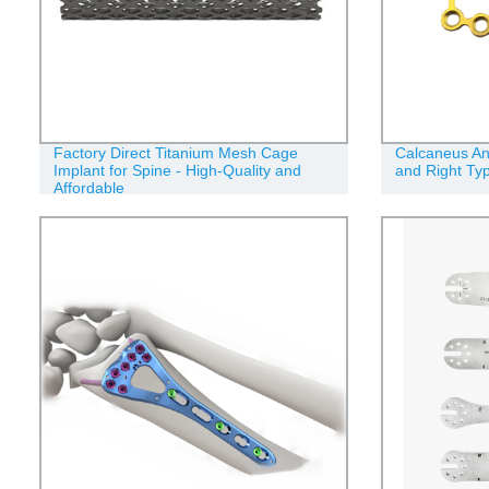
Factory Direct Titanium Mesh Cage
Calcaneus Ana
Implant for Spine - High-Quality and
and Right Ty
Affordable