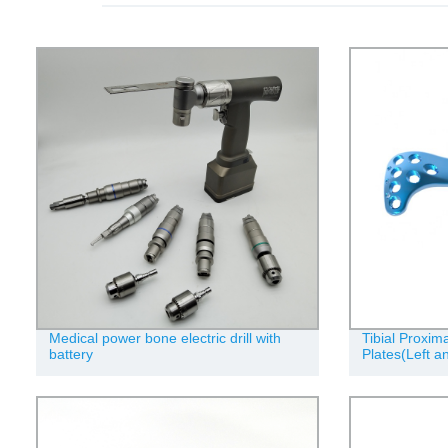
Medical power bone electric drill with
Tibial Proxim
battery
Plates(Left a