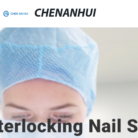
CHENANHUI