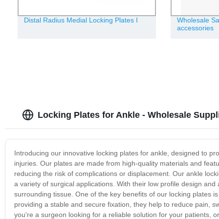
Distal Radius Medial Locking Plates Ι
Wholesale Sa
accessories
Locking Plates for Ankle - Wholesale Suppl
Introducing our innovative locking plates for ankle, designed to pro
injuries. Our plates are made from high-quality materials and fea
reducing the risk of complications or displacement. Our ankle lock
a variety of surgical applications. With their low profile design a
surrounding tissue. One of the key benefits of our locking plates i
providing a stable and secure fixation, they help to reduce pain, sw
you're a surgeon looking for a reliable solution for your patients, o