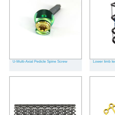
U-Multi-Axial Pedicle Spine Screw
Lower limb le