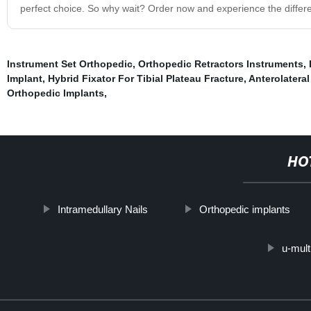
perfect choice. So why wait? Order now and experience the differe
Instrument Set Orthopedic
,
Orthopedic Retractors Instruments
,
Implant
,
Hybrid Fixator For Tibial Plateau Fracture
,
Anterolateral
Orthopedic Implants
,
HO
Intramedullary Nails
Orthopedic implants
u-mult